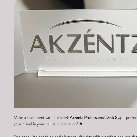
Make a statement with our sleek 
Akzentz Professional Desk Sign
—perfect
your brand in your nail studio or salon! 🌟
Designed with precision and elegance, this sign adds a professional touch 