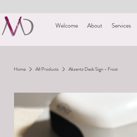
Welcome
About
Services
Home
All Products
Akzentz Desk Sign - Frost