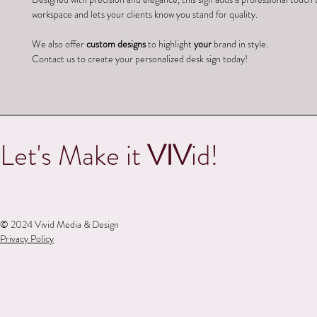
workspace and lets your clients know you stand for quality.
We also offer 
custom designs
 to highlight 
your
 brand in style.
Contact us to create your personalized desk sign today!
Let's Make it
VIV
id!
© 2024 Vivid Media & Design
Privacy Policy