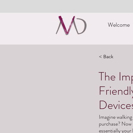
Welcome
< Back
The Imp
Friend
Device
Imagine walking 
purchase? Now th
essentially your