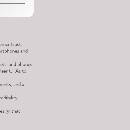
omer trust.
artphones and
ets, and phones.
clear CTAs to
ments, and a
edibility.
esign that