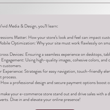
Vivid Media & Design, you’ll learn:
essions Matter: How your store’s look and feel can impact cust
Mobile Optimization: Why your site must work flawlessly on sm
ross Devices: Ensuring a seamless experience on desktops, tabl
r Engagement: Using high-quality images, cohesive colors, and 
in customers.
 Experience: Strategies for easy navigation, touch-friendly ele
 process.
: How a professional design and secure payment options boost cr
 make your e-commerce store stand out and drive sales with a d
verts. Dive in and elevate your online presence!