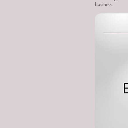
business.