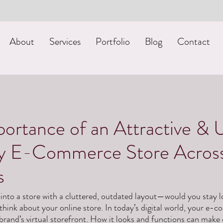
About
Services
Portfolio
Blog
Contact
ortance of an Attractive & 
ly E-Commerce Store Acros
s
into a store with a cluttered, outdated layout—would you stay 
ink about your online store. In today’s digital world, your e-c
 brand’s virtual storefront. How it looks and functions can make