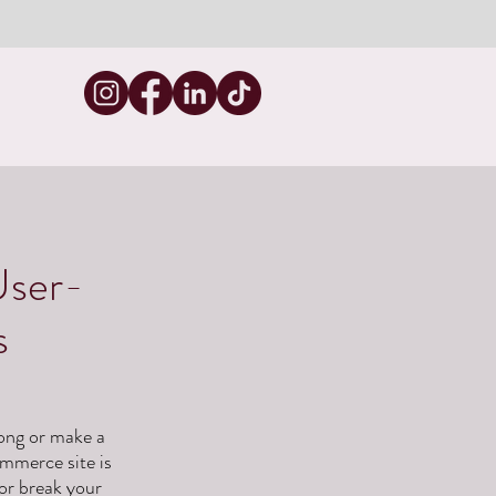
User-
s
long or make a
ommerce site is
 or break your