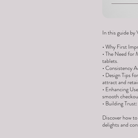
In this guide by 
• Why First Impr
• The Need for 
tablets.
• Consistency Ac
• Design Tips fo
attract and reta
• Enhancing User
smooth checkout
• Building Trust
Discover how to
delights and con